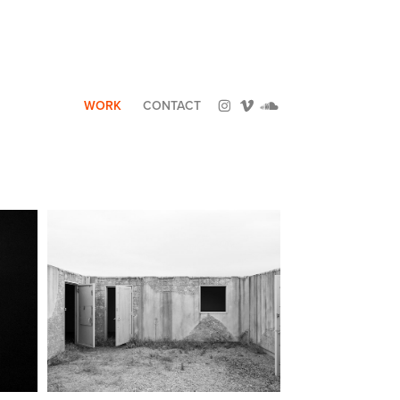
WORK
CONTACT
NON-PLACES OF 
IA
INTELLIGENCE