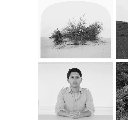
LANDSCAPES FOR 
FUN
IMMIGRANT 
STRATEGY