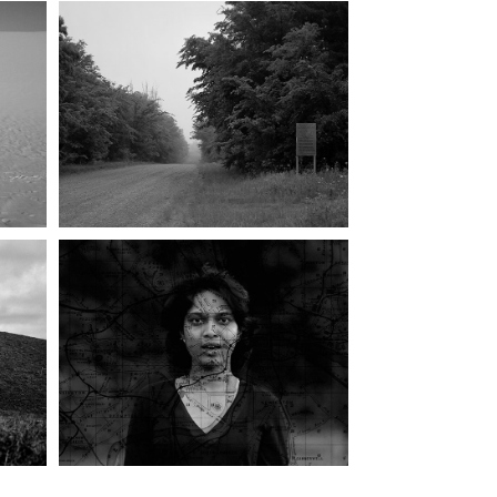
WEST KENTUCKY 
WILDLIFE 
S)
MANAGEMENT AREA
S 
GEOGRAPHY OF A 
11
CONVERSATION