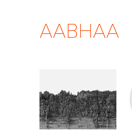
AABHAA
TEMPORA INCOGNITA