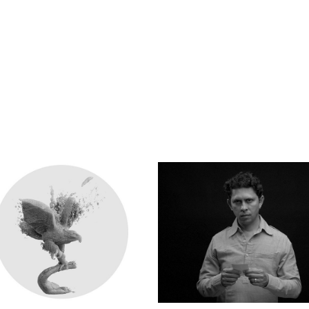
FUTURE PERFECT
APOR