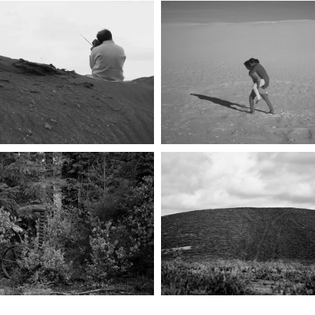
THE INTELLECTUAL 
AGAINST PROPERTY
सप्तपदी (SEVEN STEP
SHIFTING HORIZON
BELLO RANCH
2006-20